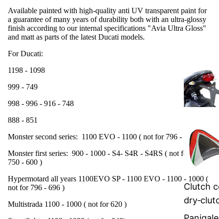
Available painted with high-quality anti UV transparent paint for
a guarantee of many years of durability both with an ultra-glossy
finish according to our internal specifications "Avia Ultra Gloss"
and matt as parts of the latest Ducati models.
For Ducati:
1198 - 1098
999 - 749
998 - 996 - 916 - 748
888 - 851
Monster second series: 1100 EVO - 1100 ( not for 796 - 696 )
Monster first series: 900 - 1000 - S4- S4R - S4RS ( not for 800 -
750 - 600 )
Hypermotard all years 1100EVO SP - 1100 EVO - 1100 - 1000
(
Clutch c
not for 796 - 696 )
dry‑clut
Multistrada 1100 - 1000
( not for 620 )
Panigale