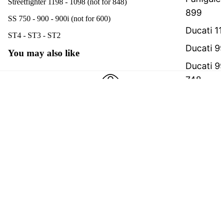
Streetfighter 1198 - 1098 (not for 848)
899
SS 750 - 900 - 900i (not for 600)
Ducati 1
ST4 - ST3 - ST2
Ducati 9
You may also like
Ducati 9
748
Realized with care
Ducati 8
We believe in creating better products
Ducati 
€99,00
'92-200
International shipping
We strive to optimize shipping costs
Hypermo
Hypermo
A team with one goal
2008-20
Real people creating top‑quality products
Payment methods
Monster
all mode