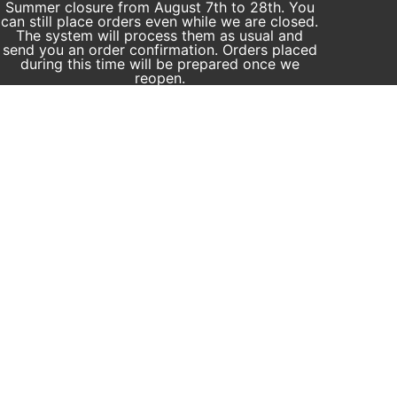
Summer closure from August 7th to 28th. You
can still place orders even while we are closed.
The system will process them as usual and
send you an order confirmation. Orders placed
during this time will be prepared once we
reopen.