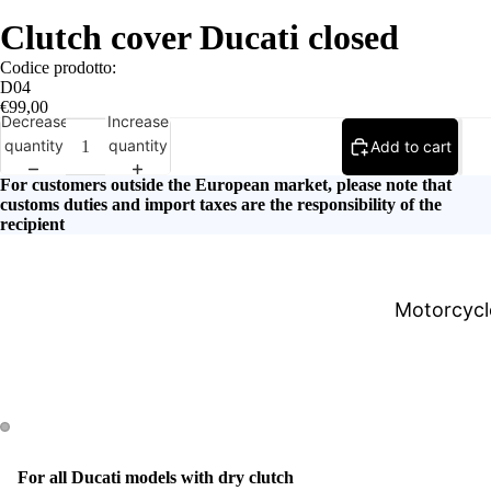
Clutch cover Ducati closed
Codice prodotto:
D04
€99,00
Decrease
Increase
quantity
quantity
Add to cart
For customers outside the European market, please note that
customs duties and import taxes are the responsibility of the
recipient
Motorcycle
For all Ducati models with dry clutch