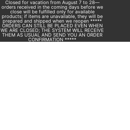
Closed for vacation from August 7 to 28—
orders received in the coming days before we
close will be fulfilled only for available
products; if items are unavailable, they will be
prepared and shipped when we reopen *****
ORDERS CAN STILL BE PLACED EVEN WHEN
WE ARE CLOSED; THE SYSTEM WILL RECEIVE
THEM AS USUAL AND SEND YOU AN ORDER
CONFIRMATION *****