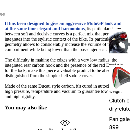
It has been designed to give an aggressive MotoGP look and
at the same time elegant and harmonious
, its particular shape
between soft and decisive curves is a perfect mix that perfectly
integrates into the stylistic context of the bike. Its particular shell
geometry allows to considerably increase the volume of the glove
compartment while being lower than the passenger seat.
The difficulty in making the edges with a very low radius, the
integrated rear carbon hook and the presence of the red Ergal pin
for the lock, make this piece a valuable product to be absolutely
distinguished from the simple shell saddle cover.
Made of the same Ducati style carbon, it's cured in autoclave with
high pressure, temperature and vacuum to guarantee low weight
and high rigidity.
Clutch c
You may also like
dry‑clut
Panigale
899