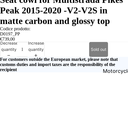
Peak 2015-2020 -V2-V2S in
matte carbon and glossy top
Codice prodotto:
D0197_PP
€739,00
Decrease
Increase
quantity
quantity
Sold out
For customers outside the European market, please note that
customs duties and import taxes are the responsibility of the
recipient
Motorcycle